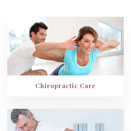
Chiropractic Care