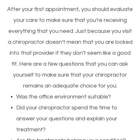
After your first appointment, you should evaluate
your care to make sure that you’re receiving
everything that you need. Just because you visit
a chiropractor doesn’t mean that you are locked
into that provider if they don't seem like a good
fit. Here are a few questions that you can ask
yourself to make sure that your chiropractor
remains an adequate choice for you:
Was the office environment suitable?
Did your chiropractor spend the time to
answer your questions and explain your
treatment?