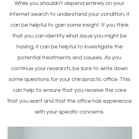
While you shouldn't depend entirely on your
internet search to understand your condition, it
can be helpful to gain some insight. If you think
that you can identify what issue you might be
having, it can be helpful to investigate the
potential treatments and causes. As you
continue your research, be sure to write down
some questions for your chiropractic office. This
can help to ensure that you receive the care
that you want and that the office has experience
with your specific concerns.