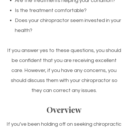
Are the treatments helping your condition?
Is the treatment comfortable?
Does your chiropractor seem invested in your
health?
If you answer yes to these questions, you should
be confident that you are receiving excellent
care. However, if you have any concerns, you
should discuss them with your chiropractor so
they can correct any issues.
Overview
If you’ve been holding off on seeking chiropractic