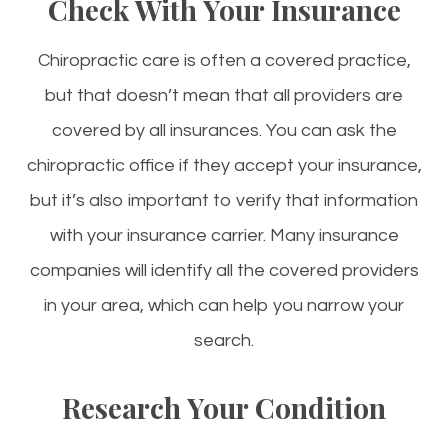
Check With Your Insurance
Chiropractic care is often a covered practice,
but that doesn’t mean that all providers are
covered by all insurances. You can ask the
chiropractic office if they accept your insurance,
but it’s also important to verify that information
with your insurance carrier. Many insurance
companies will identify all the covered providers
in your area, which can help you narrow your
search.
Research Your Condition