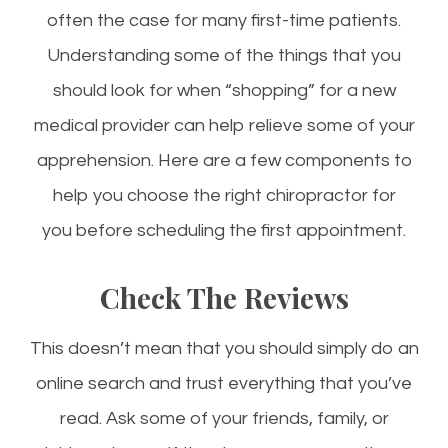
often the case for many first-time patients.
Understanding some of the things that you
should look for when “shopping” for a new
medical provider can help relieve some of your
apprehension. Here are a few components to
help you choose the right chiropractor for
you before scheduling the first appointment.
Check The Reviews
This doesn’t mean that you should simply do an
online search and trust everything that you’ve
read. Ask some of your friends, family, or