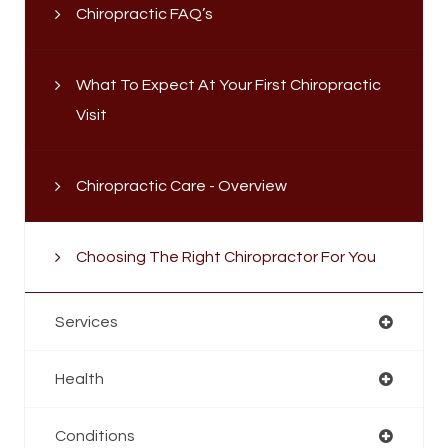
Chiropractic FAQ’s
What To Expect At Your First Chiropractic
Visit
Chiropractic Care - Overview
Choosing The Right Chiropractor For You
Services
Health
Conditions