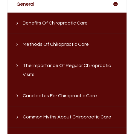
General
Benefits Of Chiropractic Care
Methods Of Chiropractic Care
The Importance Of Regular Chiropractic
Visits
Candidates For Chiropractic Care
Common Myths About Chiropractic Care