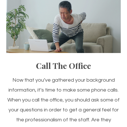
Call The Office
Now that you’ve gathered your background
information, it’s time to make some phone calls.
When you call the office, you should ask some of
your questions in order to get a general feel for
the professionalism of the staff. Are they