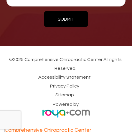
SUBMIT
©2025 Comprehensive Chiropractic Center All rights
Reserved.
Accessibility Statement
Privacy Policy
Sitemap
Powered by: