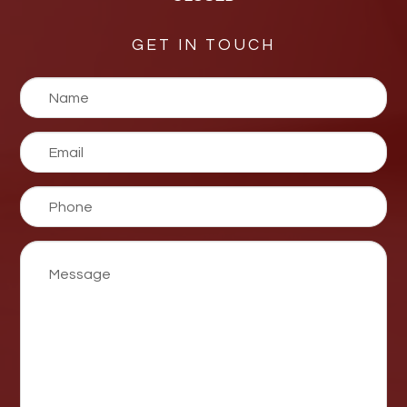
GET IN TOUCH