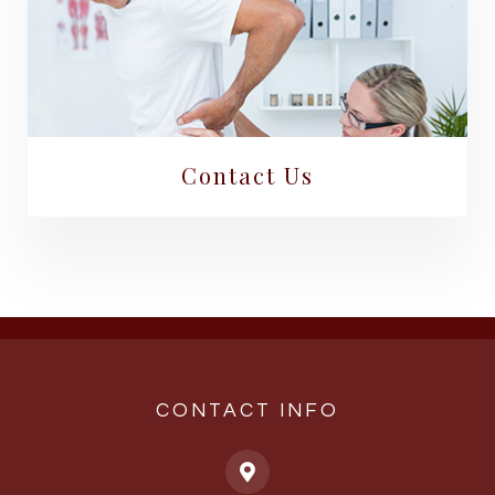
Contact Us
CONTACT INFO