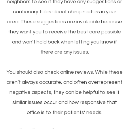
neighbors to see if they have any suggestions or
cautionary tales about chiropractors in your
area. These suggestions are invaluable because
they want you to receive the best care possible
and won’t hold back when letting you know if
there are any issues.
You should also check online reviews. While these
aren’t always accurate, and often overrepresent
negative aspects, they can be helpful to see if
similar issues occur and how responsive that
office is to their patients’ needs.