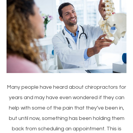
Many people have heard about chiropractors for
years and may have even wondered if they can
help with some of the pain that they’ve been in,
but until now, something has been holding them
back from scheduling an appointment. This is