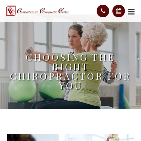
CHOOSING THE
RIGHT
CHIROPRACTOR FOR
YOU