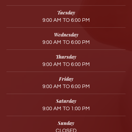
Tuesday
9:00 AM TO 6:00 PM
Wednesday
9:00 AM TO 6:00 PM
Thursday
9:00 AM TO 6:00 PM
Friday
9:00 AM TO 6:00 PM
Saturday
9:00 AM TO 1:00 PM
Sunday
CLOSED