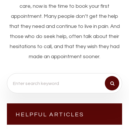
care, now is the time to book your first
appointment. Many people don’t get the help
that they need and continue to live in pain. And
those who do seek help, often talk about their
hesitations to call, and that they wish they had
made an appointment sooner.
HELPFUL ARTICLES