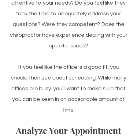
attentive to your needs? Do you feel like they
took the time to adequately address your
questions? Were they competent? Does the
chiropractor have experience dealing with your
specific issues?
If you feel like the office is a good fit, you
should then see about scheduling. While many
offices are busy, you’ll want to make sure that
you can be seen in an acceptable amount of
time.
Analyze Your Appointment