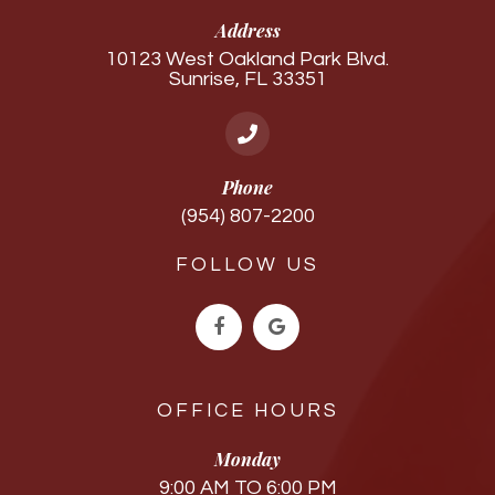
Address
10123 West Oakland Park Blvd.
Sunrise, FL 33351
Phone
(954) 807-2200
FOLLOW US
OFFICE HOURS
Monday
9:00 AM TO 6:00 PM