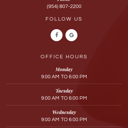
(954) 807-2200
FOLLOW US
OFFICE HOURS
Monday
9:00 AM TO 6:00 PM
Tuesday
9:00 AM TO 6:00 PM
Wednesday
9:00 AM TO 6:00 PM