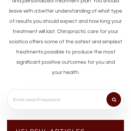
and personalized treatment plan. You should
leave with a better understanding of what type
of results you should expect and how long your
treatment will last. Chiropractic care for your
sciatica offers some of the safest and simplest
treatments possible to produce the most
significant positive outcomes for you and
your health.