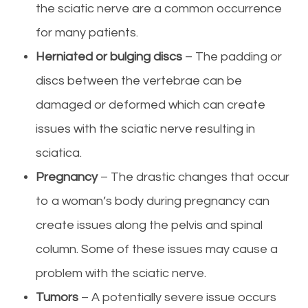
the sciatic nerve are a common occurrence
for many patients.
Herniated or bulging discs
– The padding or
discs between the vertebrae can be
damaged or deformed which can create
issues with the sciatic nerve resulting in
sciatica.
Pregnancy
– The drastic changes that occur
to a woman’s body during pregnancy can
create issues along the pelvis and spinal
column. Some of these issues may cause a
problem with the sciatic nerve.
Tumors
– A potentially severe issue occurs