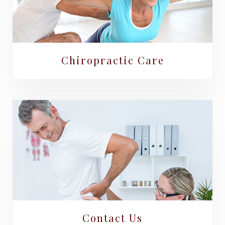
Chiropractic Care
Contact Us