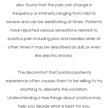
also found that the pain can change in
frequency or intensity ranging from mild to
severe and can be debilitating at times. Patients
have reported various sensations related to
sciatica pain including pins and needles while at
other times it may be described as dull, or even
like electric shocks.
The discomfort that sciatica patients
experience often causes them to be willing to try
anything to alleviate the condition.
Understanding a few things about sciatica may
help you decide what is best for you.