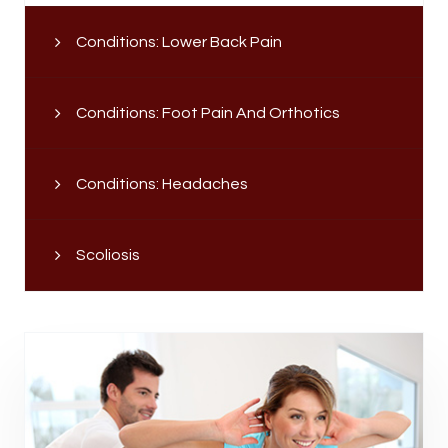
Conditions: Lower Back Pain
Conditions: Foot Pain And Orthotics
Conditions: Headaches
Scoliosis