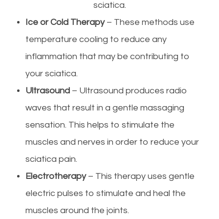
sciatica.
Ice or Cold Therapy
– These methods use
temperature cooling to reduce any
inflammation that may be contributing to
your sciatica.
Ultrasound
– Ultrasound produces radio
waves that result in a gentle massaging
sensation. This helps to stimulate the
muscles and nerves in order to reduce your
sciatica pain.
Electrotherapy
– This therapy uses gentle
electric pulses to stimulate and heal the
muscles around the joints.