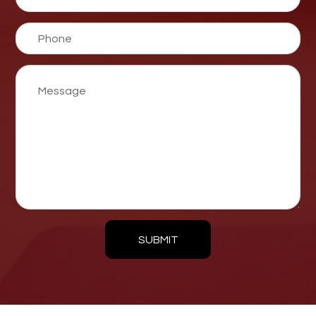
SUBMIT