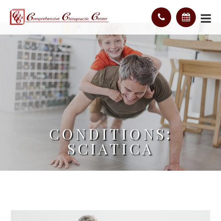
CONDITIONS:
SCIATICA