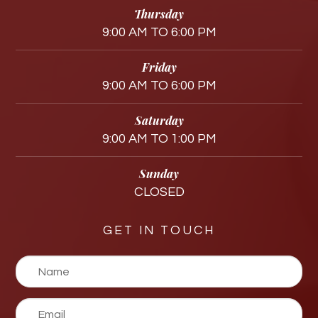
Thursday
9:00 AM TO 6:00 PM
Friday
9:00 AM TO 6:00 PM
Saturday
9:00 AM TO 1:00 PM
Sunday
CLOSED
GET IN TOUCH