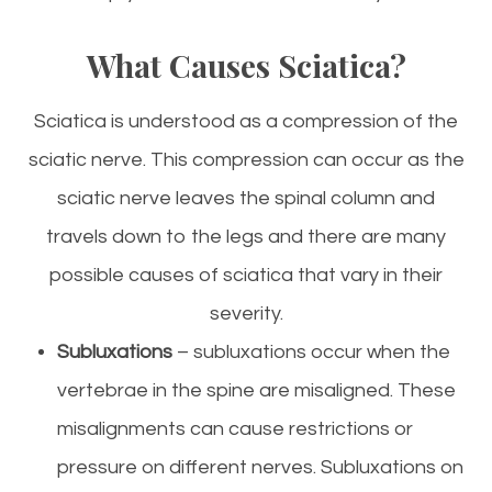
What Causes Sciatica?
Sciatica is understood as a compression of the
sciatic nerve. This compression can occur as the
sciatic nerve leaves the spinal column and
travels down to the legs and there are many
possible causes of sciatica that vary in their
severity.
Subluxations
– subluxations occur when the
vertebrae in the spine are misaligned. These
misalignments can cause restrictions or
pressure on different nerves. Subluxations on