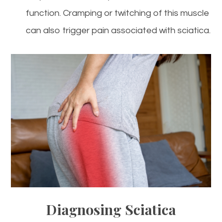
function. Cramping or twitching of this muscle
can also trigger pain associated with sciatica.
Diagnosing Sciatica