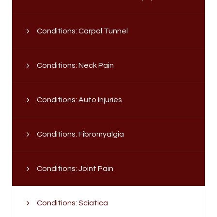
Conditions: Carpal Tunnel
Conditions: Neck Pain
Conditions: Auto Injuries
Conditions: Fibromyalgia
Conditions: Joint Pain
Conditions: Sciatica