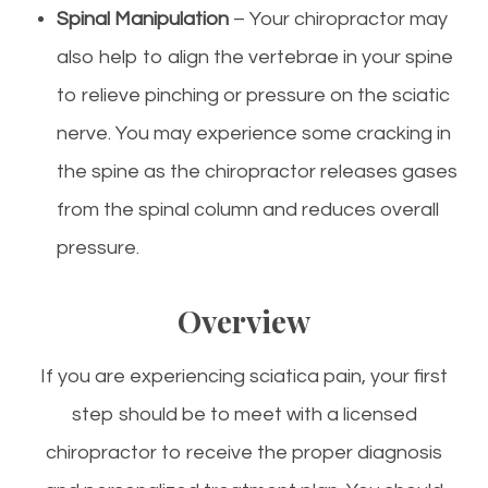
Spinal Manipulation
– Your chiropractor may
also help to align the vertebrae in your spine
to relieve pinching or pressure on the sciatic
nerve. You may experience some cracking in
the spine as the chiropractor releases gases
from the spinal column and reduces overall
pressure.
Overview
If you are experiencing sciatica pain, your first
step should be to meet with a licensed
chiropractor to receive the proper diagnosis