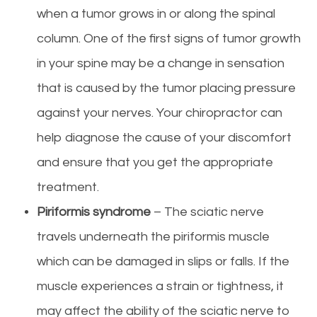
when a tumor grows in or along the spinal
column. One of the first signs of tumor growth
in your spine may be a change in sensation
that is caused by the tumor placing pressure
against your nerves. Your chiropractor can
help diagnose the cause of your discomfort
and ensure that you get the appropriate
treatment.
Piriformis syndrome
– The sciatic nerve
travels underneath the piriformis muscle
which can be damaged in slips or falls. If the
muscle experiences a strain or tightness, it
may affect the ability of the sciatic nerve to