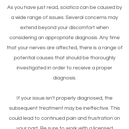
As you have just read, sciatica can be caused by
a wide range of issues. Several concerns may
extend beyond your discomfort when
considering an appropriate diagnosis. Any time
that your nerves are affected, there is a range of
potential causes that should be thoroughly
investigated in order to receive a proper
diagnosis.
If your issue isn't properly diagnosed, the
subsequent treatment may be ineffective. This
could lead to continued pain and frustration on
your part. Be sure to work with a licensed