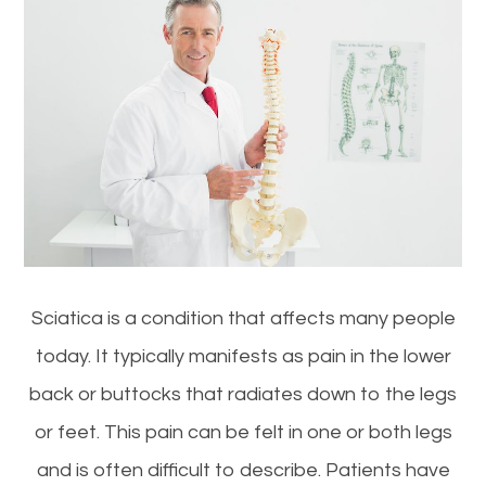
Sciatica is a condition that affects many people
today. It typically manifests as pain in the lower
back or buttocks that radiates down to the legs
or feet. This pain can be felt in one or both legs
and is often difficult to describe. Patients have