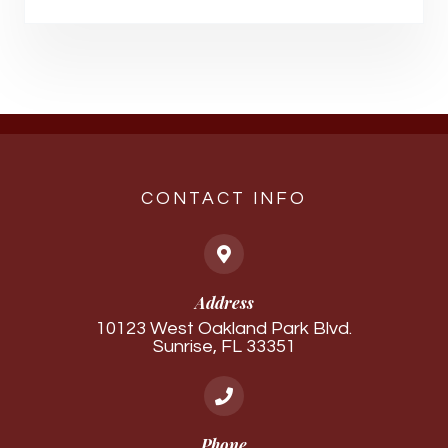
CONTACT INFO
Address
10123 West Oakland Park Blvd.
Sunrise, FL 33351
Phone