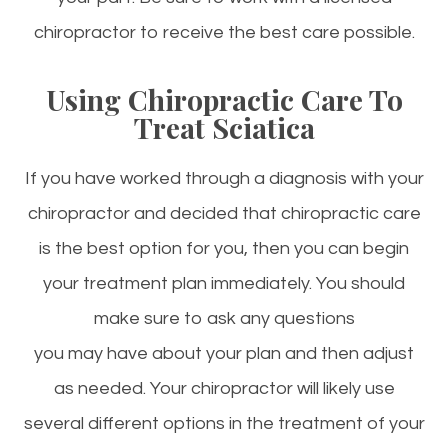
chiropractor to receive the best care possible.
Using Chiropractic Care To
Treat Sciatica
If you have worked through a diagnosis with your
chiropractor and decided that chiropractic care
is the best option for you, then you can begin
your treatment plan immediately. You should
make sure to ask any questions
you may have about your plan and then adjust
as needed. Your chiropractor will likely use
several different options in the treatment of your