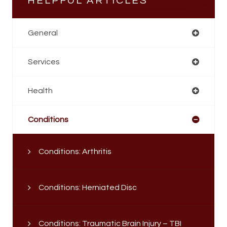
HELPFUL ARTICLES
General
Services
Health
Conditions
Conditions: Arthritis
Conditions: Herniated Disc
Conditions: Traumatic Brain Injury – TBI