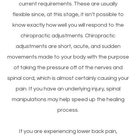
current requirements. These are usually
flexible since, at this stage, it isn’t possible to
know exactly how well you will respond to the
chiropractic adjustments. Chiropractic
adjustments are short, acute, and sudden
movements made to your body with the purpose
of taking the pressure off of the nerves and
spinal cord, which is almost certainly causing your
pain. If you have an underlying injury, spinal
manipulations may help speed up the healing
process.
If you are experiencing lower back pain,