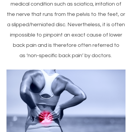
medical condition such as sciatica, irritation of
the nerve that runs from the pelvis to the feet, or
a slipped/herniated disc. Nevertheless, it is often
impossible to pinpoint an exact cause of lower
back pain and is therefore often referred to
as ‘non-specific back pain’ by doctors.