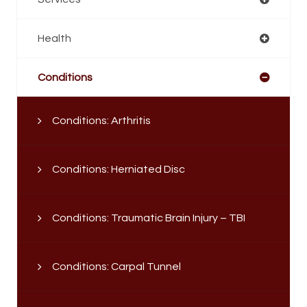
Health
Conditions
Conditions: Arthritis
Conditions: Herniated Disc
Conditions: Traumatic Brain Injury – TBI
Conditions: Carpal Tunnel