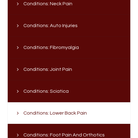
Conditions: Neck Pain
Conditions: Auto Injuries
Conditions: Fibromyalgia
Conditions: Joint Pain
Conditions: Sciatica
Conditions: Lower Back Pain
Conditions: Foot Pain And Orthotics