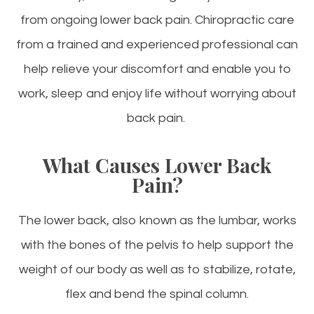
from ongoing lower back pain. Chiropractic care
from a trained and experienced professional can
help relieve your discomfort and enable you to
work, sleep and enjoy life without worrying about
back pain.
What Causes Lower Back
Pain?
The lower back, also known as the lumbar, works
with the bones of the pelvis to help support the
weight of our body as well as to stabilize, rotate,
flex and bend the spinal column.