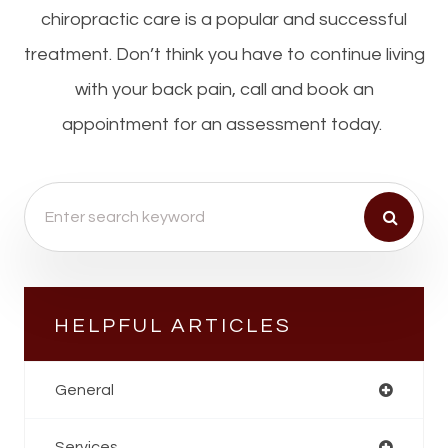
chiropractic care is a popular and successful
treatment. Don’t think you have to continue living
with your back pain, call and book an
appointment for an assessment today.
HELPFUL ARTICLES
General
Services