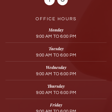
OFFICE HOURS
Monday
9:00 AM TO 6:00 PM
Tuesday
9:00 AM TO 6:00 PM
Wednesday
9:00 AM TO 6:00 PM
Thursday
9:00 AM TO 6:00 PM
Friday
9:00 AM TO 6:00 PM