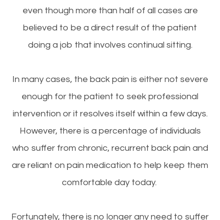
even though more than half of all cases are
believed to be a direct result of the patient
doing a job that involves continual sitting.
In many cases, the back pain is either not severe
enough for the patient to seek professional
intervention or it resolves itself within a few days.
However, there is a percentage of individuals
who suffer from chronic, recurrent back pain and
are reliant on pain medication to help keep them
comfortable day today.
Fortunately, there is no longer any need to suffer