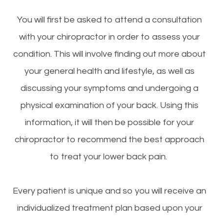
You will first be asked to attend a consultation
with your chiropractor in order to assess your
condition. This will involve finding out more about
your general health and lifestyle, as well as
discussing your symptoms and undergoing a
physical examination of your back. Using this
information, it will then be possible for your
chiropractor to recommend the best approach
to treat your lower back pain.
Every patient is unique and so you will receive an
individualized treatment plan based upon your