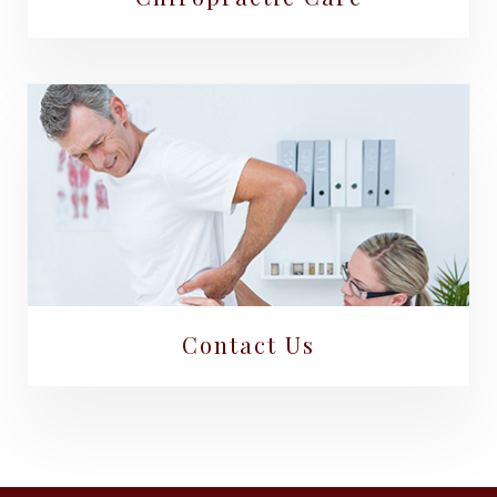
Contact Us