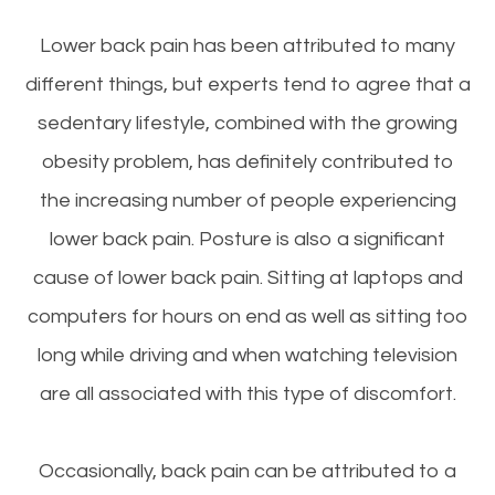
Lower back pain has been attributed to many
different things, but experts tend to agree that a
sedentary lifestyle, combined with the growing
obesity problem, has definitely contributed to
the increasing number of people experiencing
lower back pain. Posture is also a significant
cause of lower back pain. Sitting at laptops and
computers for hours on end as well as sitting too
long while driving and when watching television
are all associated with this type of discomfort.
Occasionally, back pain can be attributed to a