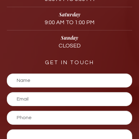
Saturday
9:00 AM TO 1:00 PM
Sunday
CLOSED
GET IN TOUCH