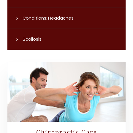
Conditions: Headaches
Scoliosis
Chiropractic Care