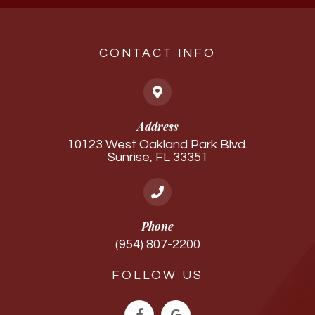
CONTACT INFO
Address
10123 West Oakland Park Blvd.
Sunrise, FL 33351
Phone
(954) 807-2200
FOLLOW US