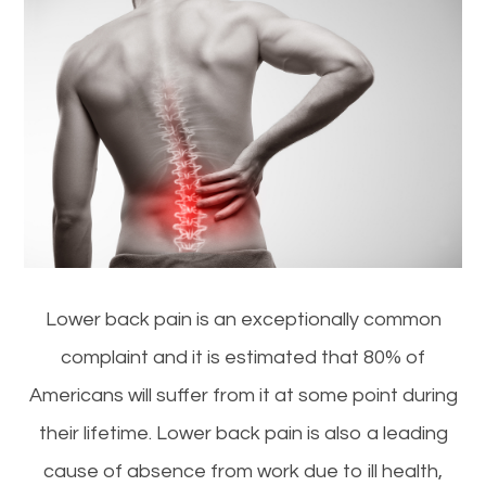
Lower back pain is an exceptionally common
complaint and it is estimated that 80% of
Americans will suffer from it at some point during
their lifetime. Lower back pain is also a leading
cause of absence from work due to ill health,