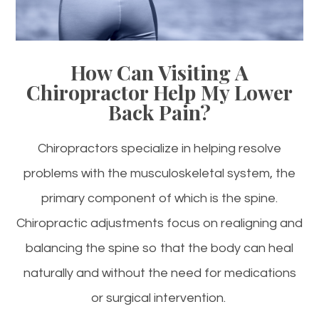
How Can Visiting A
Chiropractor Help My Lower
Back Pain?
Chiropractors specialize in helping resolve
problems with the musculoskeletal system, the
primary component of which is the spine.
Chiropractic adjustments focus on realigning and
balancing the spine so that the body can heal
naturally and without the need for medications
or surgical intervention.