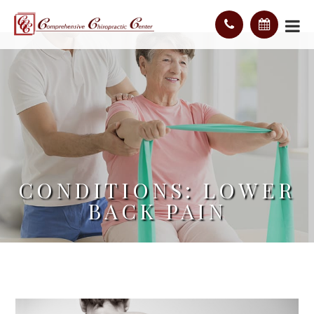
CONDITIONS: LOWER
BACK PAIN