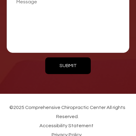
SUBMIT
©2025 Comprehensive Chiropractic Center All rights
Reserved.
Accessibility Statement
Privacy Policy