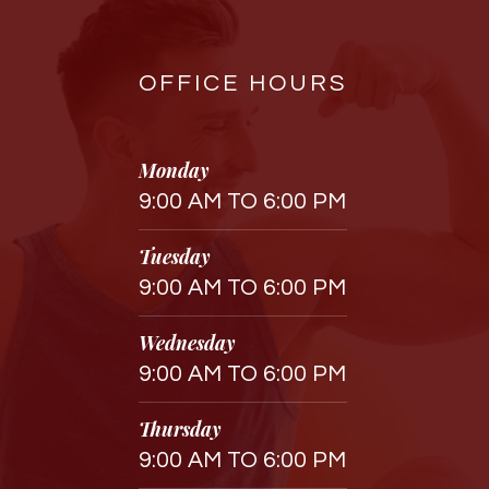
OFFICE HOURS
Monday
9:00 AM TO 6:00 PM
Tuesday
9:00 AM TO 6:00 PM
Wednesday
9:00 AM TO 6:00 PM
Thursday
9:00 AM TO 6:00 PM