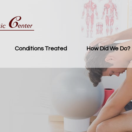
Conditions Treated
How Did We Do?