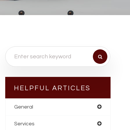
HELPFUL ARTICLES
General
Services