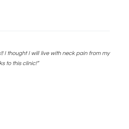
 I thought I will live with neck pain from my
 to this clinic!”