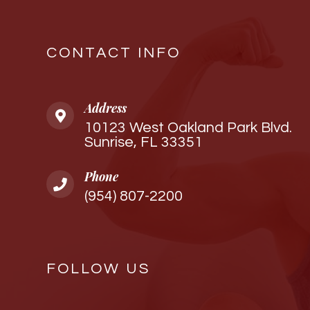
CONTACT INFO
Address
10123 West Oakland Park Blvd.
Sunrise, FL 33351
Phone
(954) 807-2200
FOLLOW US