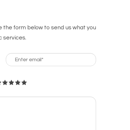
se the form below to send us what you
c services.