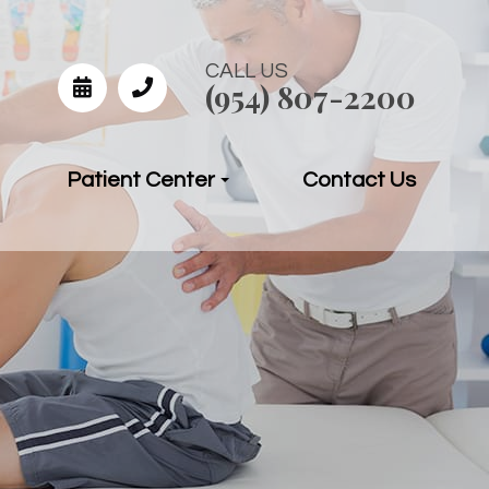
CALL US
(954) 807-2200
Patient Center
Contact Us