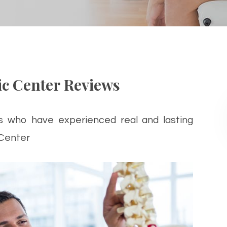
c Center Reviews
s who have experienced real and lasting
 Center