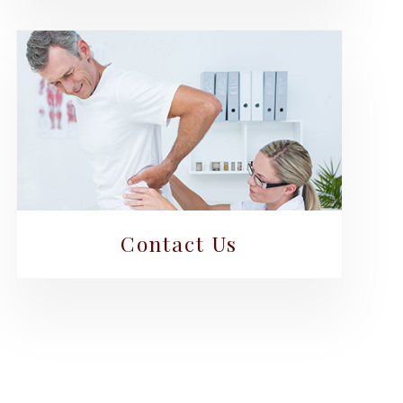
Contact Us