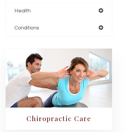
Health
Conditions
Chiropractic Care