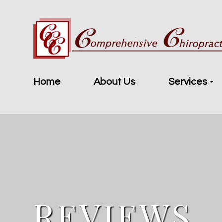
Home
About Us
Services
REVIEWS