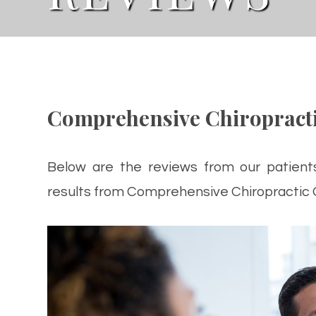
Comprehensive Chiropracti
Below are the reviews from our patient
results from Comprehensive Chiropractic