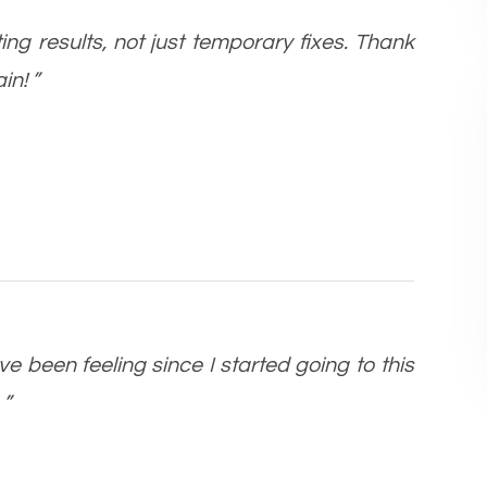
ting results, not just temporary fixes. Thank
in! ”
ve been feeling since I started going to this
 ”