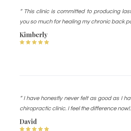
“ This clinic is committed to producing las
you so much for healing my chronic back pa
Kimberly
“ I have honestly never felt as good as I ha
chiropractic clinic. I feel the difference now!.
David