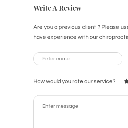
Write A Review
Are you a previous client ? Please u
have experience with our chiropracti
How would you rate our service?