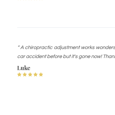
“ A chiropractic adjustment works wonders!!
car accident before but it's gone now! Thanks
Luke