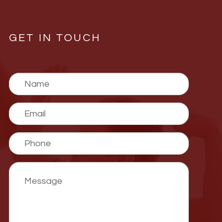
GET IN TOUCH